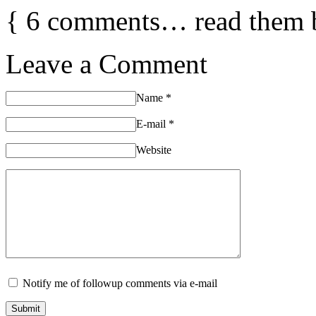
{
6
comments… read them 
Leave a Comment
Name
*
E-mail
*
Website
Notify me of followup comments via e-mail