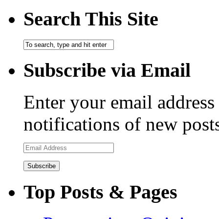
Search This Site
Subscribe via Email
Enter your email address 
notifications of new post
Email
Address
Top Posts & Pages