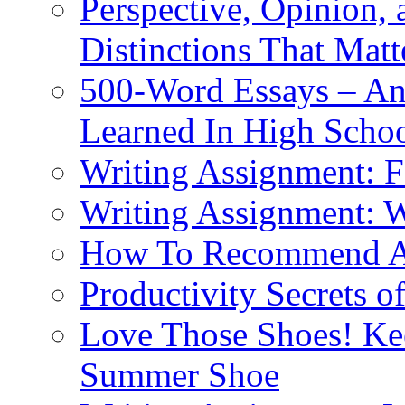
Perspective, Opinion,
Distinctions That Mat
500-Word Essays – An
Learned In High Scho
Writing Assignment: F
Writing Assignment: 
How To Recommend 
Productivity Secrets 
Love Those Shoes! Kee
Summer Shoe