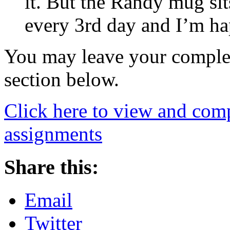
it. But the Randy mug si
every 3rd day and I’m hap
You may leave your comple
section below.
Click here to view and comp
assignments
Share this:
Email
Twitter