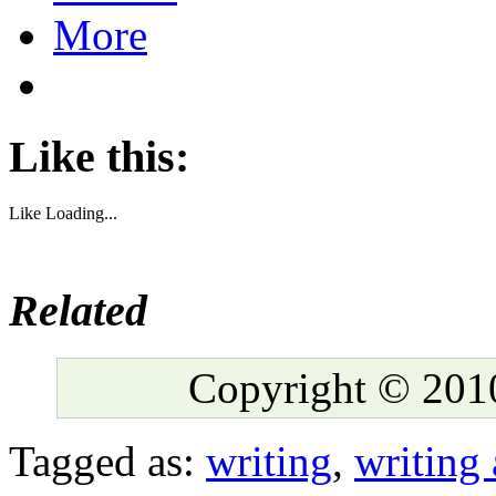
More
Like this:
Like
Loading...
Related
Copyright © 2010
Tagged as:
writing
,
writing