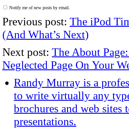
Notify me of new posts by email.
Previous post:
The iPod Tim
(And What’s Next)
Next post:
The About Page:
Neglected Page On Your We
Randy Murray is a profes
to write virtually any ty
brochures and web sites 
presentations.