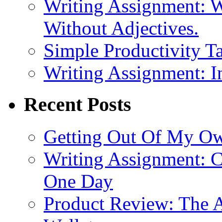
Writing Assignment: W
Without Adjectives.
Simple Productivity Ta
Writing Assignment: I
Recent Posts
Getting Out Of My O
Writing Assignment: C
One Day
Product Review: The A