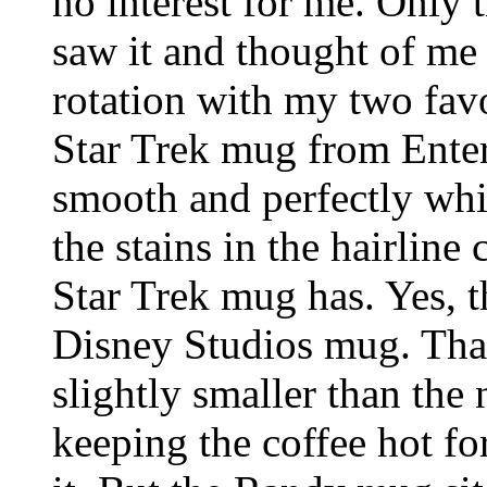
no interest for me. Only
saw it and thought of me 
rotation with my two favo
Star Trek mug from Enter
smooth and perfectly whit
the stains in the hairline
Star Trek mug has. Yes, t
Disney Studios mug. That 
slightly smaller than th
keeping the coffee hot for