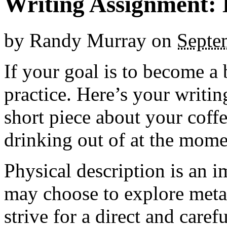
Writing Assignment: 
by
Randy Murray
on
Septe
If your goal is to become a 
practice. Here’s your writin
short piece about your coff
drinking out of at the mome
Physical description is an i
may choose to explore meta
strive for a direct and caref