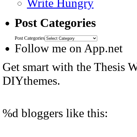
Write Hungry
Post Categories
Post Categories
Follow me on App.net
Get smart with the Thesis
DIYthemes.
%d
bloggers like this: