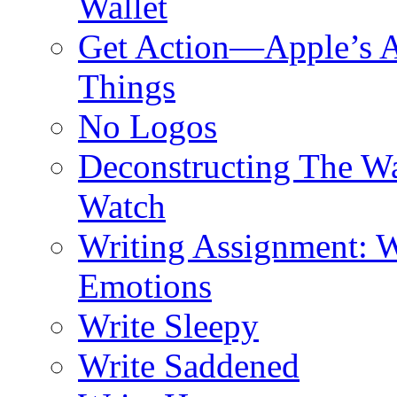
Wallet
Get Action—Apple’s A
Things
No Logos
Deconstructing The W
Watch
Writing Assignment: W
Emotions
Write Sleepy
Write Saddened