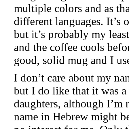
multiple colors and as t
different languages. It’s
but it’s probably my least 
and the coffee cools before
good, solid mug and I use
I don’t care about my na
but I do like that it was 
daughters, although I’m 
name in Hebrew might be