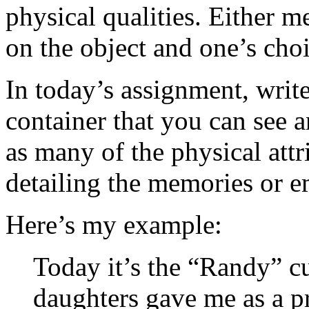
physical qualities. Either m
on the object and one’s cho
In today’s assignment, write
container that you can see 
as many of the physical att
detailing the memories or e
Here’s my example:
Today it’s the “Randy” c
daughters gave me as a p