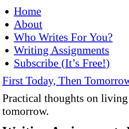
Home
About
Who Writes For You?
Writing Assignments
Subscribe (It’s Free!)
First Today, Then Tomorro
Practical thoughts on living
tomorrow.