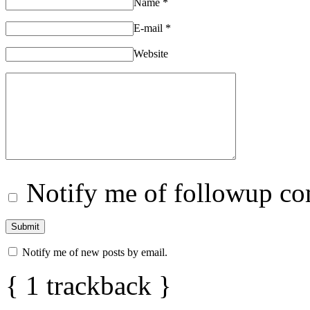
Name
*
E-mail
*
Website
Notify me of followup co
Notify me of new posts by email.
{
1
trackback
}