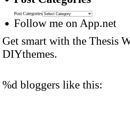
Post Categories
Follow me on App.net
Get smart with the Thesis
DIYthemes.
%d
bloggers like this: