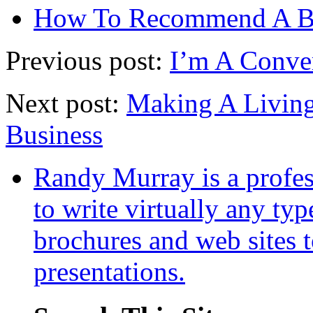
How To Recommend A 
Previous post:
I’m A Conve
Next post:
Making A Living
Business
Randy Murray is a profes
to write virtually any ty
brochures and web sites 
presentations.