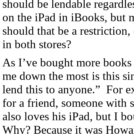
should be lendable regardles
on the iPad in iBooks, but 
should that be a restriction,
in both stores?
As I’ve bought more books 
me down the most is this sin
lend this to anyone.” For e
for a friend, someone with 
also loves his iPad, but I b
Why? Because it was Howar