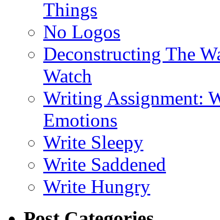
Things
No Logos
Deconstructing The W
Watch
Writing Assignment: W
Emotions
Write Sleepy
Write Saddened
Write Hungry
Post Categories