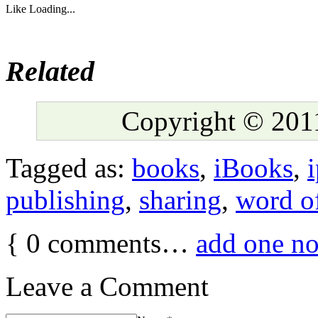
Like
Loading...
Related
Copyright © 2011
Tagged as:
books
,
iBooks
,
publishing
,
sharing
,
word o
{
0
comments…
add one n
Leave a Comment