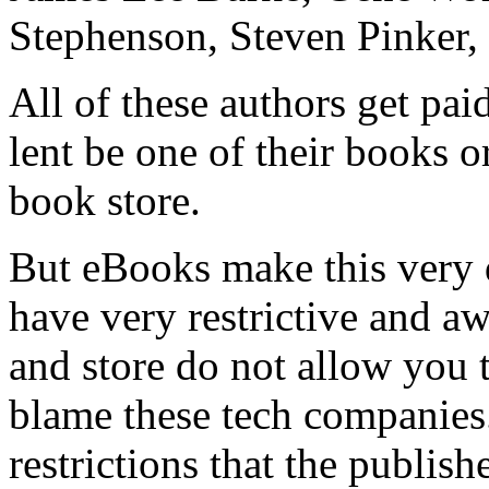
Stephenson, Steven Pinker,
All of these authors get pai
lent be one of their books o
book store.
But eBooks make this very 
have very restrictive and 
and store do not allow you t
blame these tech companies
restrictions that the publis