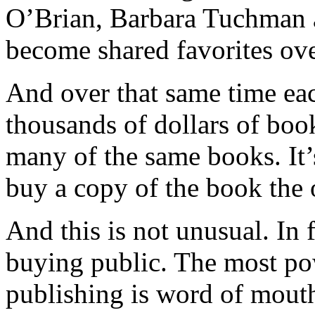
O’Brian, Barbara Tuchman a
become shared favorites over
And over that same time eac
thousands of dollars of book
many of the same books. It’
buy a copy of the book the o
And this is not unusual. In f
buying public. The most po
publishing is word of mouth