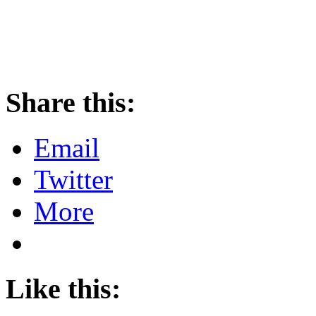
Share this:
Email
Twitter
More
Like this: