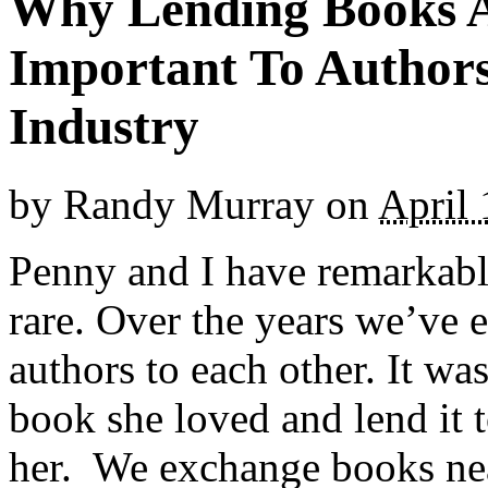
Why Lending Books A
Important To Authors
Industry
by
Randy Murray
on
April 
Penny and I have remarkably
rare. Over the years we’ve 
authors to each other. It wa
book she loved and lend it t
her. We exchange books nea