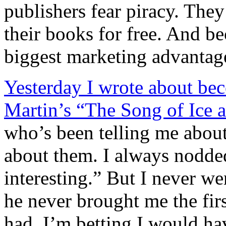
publishers fear piracy. They
their books for free. And bec
biggest marketing advantag
Yesterday I wrote about b
Martin’s “The Song of Ice a
who’s been telling me about 
about them. I always nodde
interesting.” But I never w
he never brought me the firs
had, I’m betting I would ha