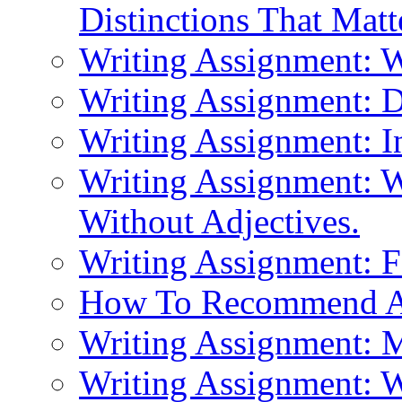
Distinctions That Mat
Writing Assignment: 
Writing Assignment: D
Writing Assignment: I
Writing Assignment: W
Without Adjectives.
Writing Assignment: F
How To Recommend 
Writing Assignment: M
Writing Assignment: W