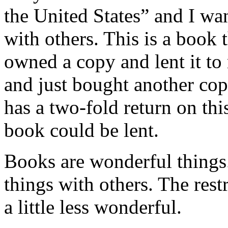
the United States” and I wan
with others. This is a book
owned a copy and lent it to
and just bought another copy
has a two-fold return on thi
book could be lent.
Books are wonderful things
things with others. The res
a little less wonderful.