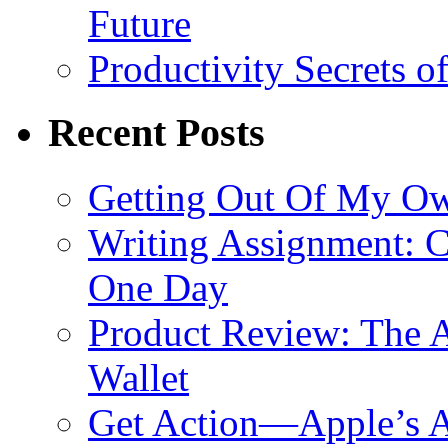
Future
Productivity Secrets 
Recent Posts
Getting Out Of My O
Writing Assignment: C
One Day
Product Review: The A
Wallet
Get Action—Apple’s A