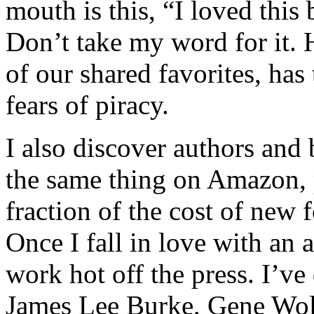
mouth is this, “I loved thi
Don’t take my word for it.
of our shared favorites, ha
fears of piracy.
I also discover authors and 
the same thing on Amazon, 
fraction of the cost of new 
Once I fall in love with an 
work hot off the press. I’ve
James Lee Burke, Gene Wol