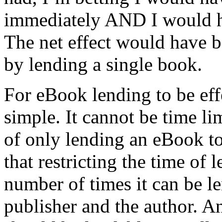
immediately AND I would h
The net effect would have be
by lending a single book.
For eBook lending to be eff
simple. It cannot be time lim
of only lending an eBook to 
that restricting the time of 
number of times it can be le
publisher and the author. A