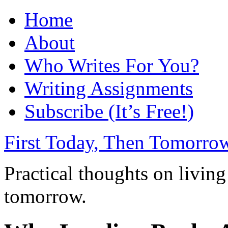
Home
About
Who Writes For You?
Writing Assignments
Subscribe (It’s Free!)
First Today, Then Tomorro
Practical thoughts on living
tomorrow.