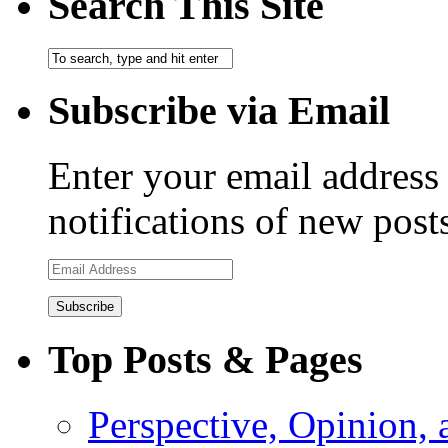
Search This Site
Subscribe via Email
Enter your email address 
notifications of new post
Email
Address
Top Posts & Pages
Perspective, Opinion,