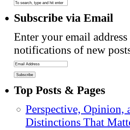
Subscribe via Email
Enter your email address 
notifications of new post
Top Posts & Pages
Perspective, Opinion,
Distinctions That Mat