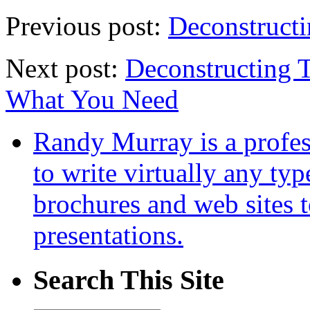
Previous post:
Deconstruct
Next post:
Deconstructing 
What You Need
Randy Murray is a profes
to write virtually any ty
brochures and web sites 
presentations.
Search This Site