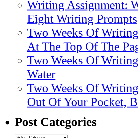
Writing Assignment: W
Eight Writing Prompts
Two Weeks Of Writing
At The Top Of The Pa
Two Weeks Of Writing
Water
Two Weeks Of Writing
Out Of Your Pocket, 
Post Categories