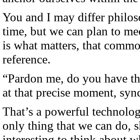
You and I may differ philo
time, but we can plan to me
is what matters, that commo
reference.
“Pardon me, do you have the
at that precise moment, syn
That’s a powerful technologi
only thing that we can do, s
interesting to think about w