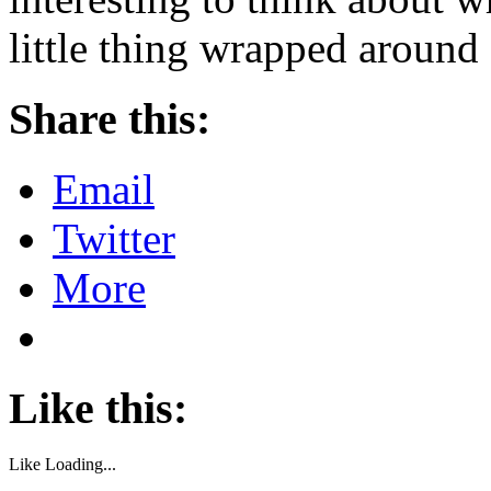
little thing wrapped around 
Share this:
Email
Twitter
More
Like this:
Like
Loading...