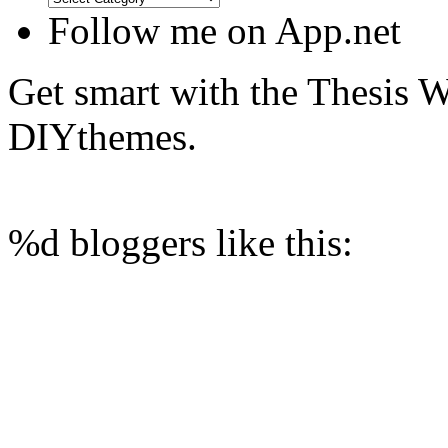
Follow me on App.net
Get smart with the Thesis
DIYthemes.
%d
bloggers like this: