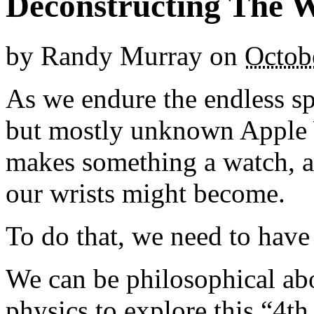
Deconstructing The 
by
Randy Murray
on
Octob
As we endure the endless s
but mostly unknown Apple W
makes something a watch, a
our wrists might become.
To do that, we need to have
We can be philosophical ab
physics to explore this “4t