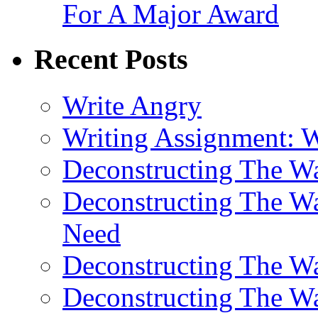
For A Major Award
Recent Posts
Write Angry
Writing Assignment: 
Deconstructing The 
Deconstructing The W
Need
Deconstructing The W
Deconstructing The W