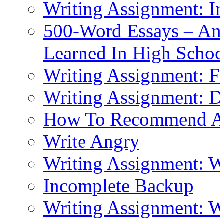
Writing Assignment: I
500-Word Essays – An
Learned In High Scho
Writing Assignment: F
Writing Assignment: D
How To Recommend 
Write Angry
Writing Assignment: 
Incomplete Backup
Writing Assignment: W