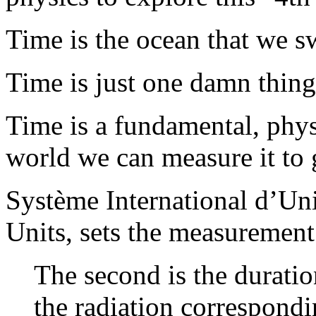
Time is the ocean that we s
Time is just one damn thing 
Time is a fundamental, phys
world we can measure it to 
Système International d’Uni
Units, sets the measurement
The second is the durati
the radiation correspondi