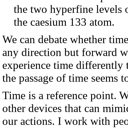
the two hyperfine levels 
the caesium 133 atom.
We can debate whether time 
any direction but forward wi
experience time differently
the passage of time seems to
Time is a reference point. 
other devices that can mimi
our actions. I work with pe