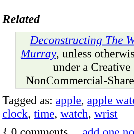
Related
Deconstructing The W
Murray
, unless otherwis
under a Creative
NonCommercial-ShareA
Tagged as:
apple
,
apple wat
clock
,
time
,
watch
,
wrist
{
0
comments…
add one n