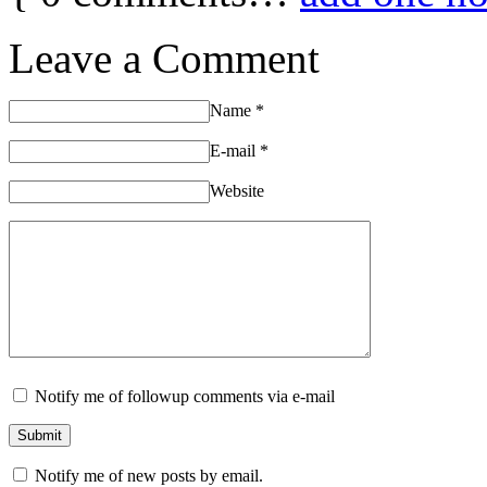
Leave a Comment
Name
*
E-mail
*
Website
Notify me of followup comments via e-mail
Notify me of new posts by email.