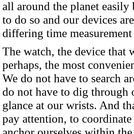
all around the planet easily
to do so and our devices ar
differing time measurement
The watch, the device that w
perhaps, the most convenien
We do not have to search ar
do not have to dig through 
glance at our wrists. And t
pay attention, to coordinate
anchor ourselves within the