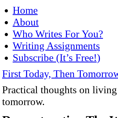
Home
About
Who Writes For You?
Writing Assignments
Subscribe (It’s Free!)
First Today, Then Tomorro
Practical thoughts on living
tomorrow.