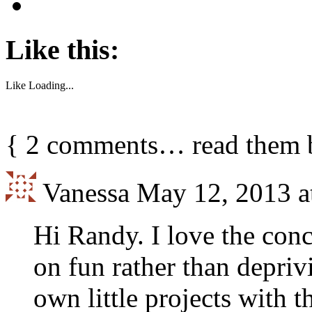
Like this:
Like
Loading...
{
2
comments… read them 
Vanessa
May 12, 2013 a
Hi Randy. I love the con
on fun rather than depriv
own little projects with th