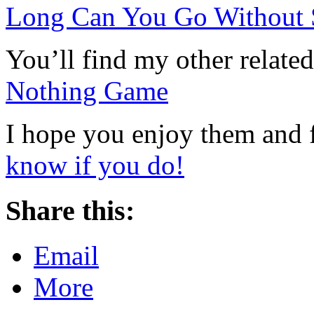
Long Can You Go Without
You’ll find my other related
Nothing Game
I hope you enjoy them and 
know if you do!
Share this:
Email
More