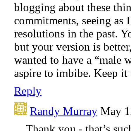
blogging about these thin
commitments, seeing as 
resolutions in the past. Y
but your version is better
wanted to have a “male wr
aspire to imbibe. Keep it
Reply
Randy Murray
May 12
Thank you - that’s suc