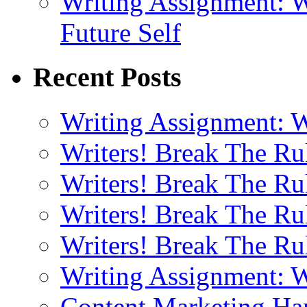
Writing Assignment: W
Future Self
Recent Posts
Writing Assignment: W
Writers! Break The R
Writers! Break The Ru
Writers! Break The R
Writers! Break The R
Writing Assignment: W
Content Marketing Har