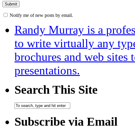
Notify me of new posts by email.
Randy Murray is a profes
to write virtually any ty
brochures and web sites 
presentations.
Search This Site
Subscribe via Email