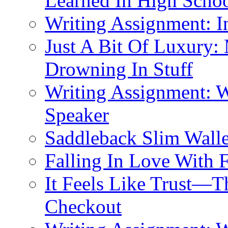
Learned In High Scho
Writing Assignment: I
Just A Bit Of Luxury:
Drowning In Stuff
Writing Assignment: W
Speaker
Saddleback Slim Wall
Falling In Love With 
It Feels Like Trust—T
Checkout