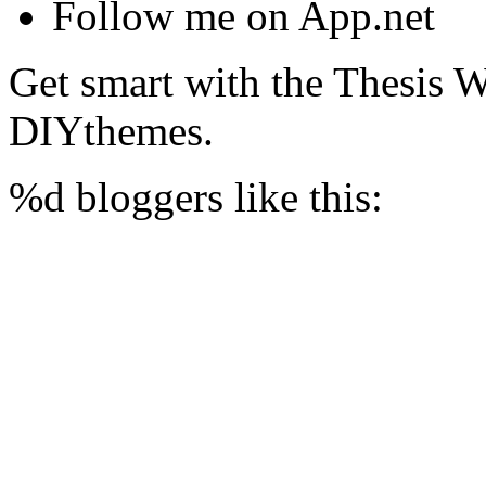
Follow me on App.net
Get smart with the Thesis
DIYthemes.
%d
bloggers like this: