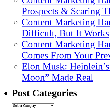
Prospects & Scaring 
Content Marketing Har
Difficult, But It Works
Content Marketing Har
Comes From Your Prev
Elon Musk: Heinlein’
Moon” Made Real
Post Categories