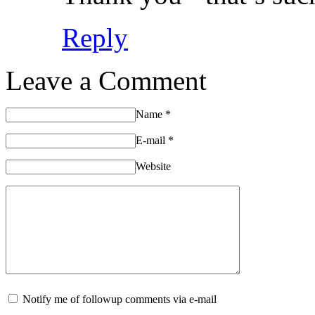
Reply
Leave a Comment
Name
*
E-mail
*
Website
Notify me of followup comments via e-mail