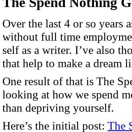
The Spend Nothing 
Over the last 4 or so years 
without full time employmen
self as a writer. I’ve also 
that help to make a dream lif
One result of that is The S
looking at how we spend mo
than depriving yourself.
Here’s the initial post:
The 