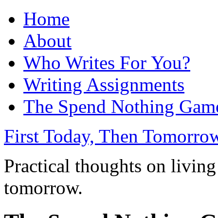
Home
About
Who Writes For You?
Writing Assignments
The Spend Nothing Gam
First Today, Then Tomorro
Practical thoughts on living
tomorrow.