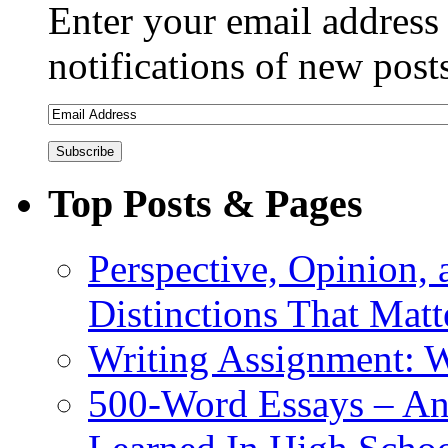
Enter your email address 
notifications of new post
Top Posts & Pages
Perspective, Opinion,
Distinctions That Mat
Writing Assignment: 
500-Word Essays – An